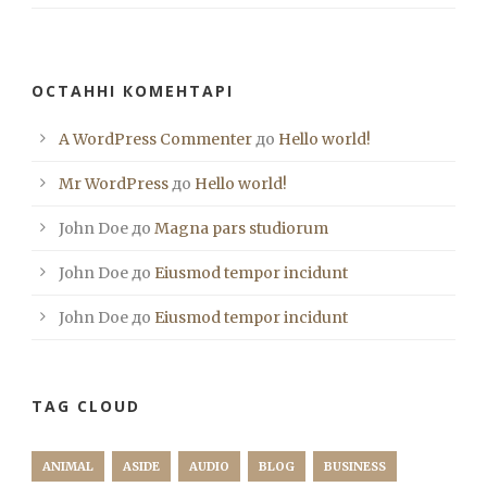
ОСТАННІ КОМЕНТАРІ
A WordPress Commenter
до
Hello world!
Mr WordPress
до
Hello world!
John Doe
до
Magna pars studiorum
John Doe
до
Eiusmod tempor incidunt
John Doe
до
Eiusmod tempor incidunt
TAG CLOUD
ANIMAL
ASIDE
AUDIO
BLOG
BUSINESS