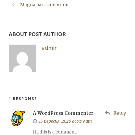
Magna pars studiorum
ABOUT POST AUTHOR
admin
1 RESPONSE
A WordPress Commenter
Reply
15 Вересня, 2025 at 5:59 am
Hi, this is a comment.