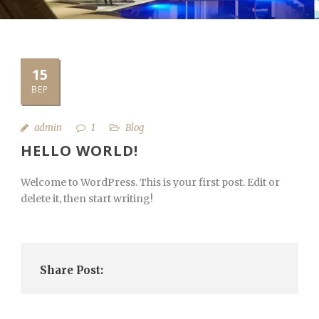
15
ВЕР
admin
1
Blog
HELLO WORLD!
Welcome to WordPress. This is your first post. Edit or
delete it, then start writing!
Share Post: