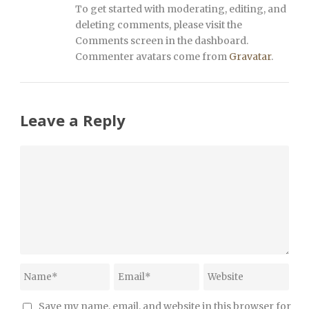
To get started with moderating, editing, and
deleting comments, please visit the
Comments screen in the dashboard.
Commenter avatars come from
Gravatar
.
Leave a Reply
Save my name, email, and website in this browser for