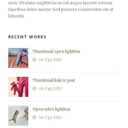
eros. Vivamus sagittis lacus vel augue laoreet rutrum
faucibus dolor auctor. Sed posuere consectetur est at
lobortis.
RECENT WORKS
Thumbnail open lightbox
04 Гру 2013
Thumbnail link to post
04 Гру 2013
Open video lightbox
04 Гру 2013