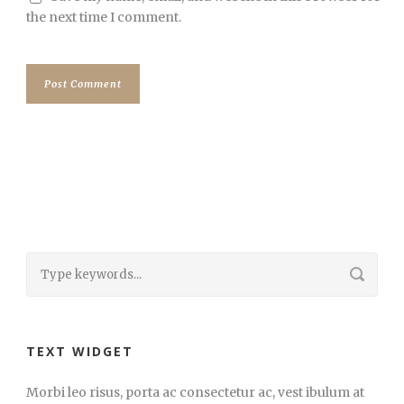
the next time I comment.
TEXT WIDGET
Morbi leo risus, porta ac consectetur ac, vest ibulum at