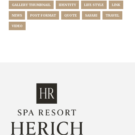
GALLERY THUMBNAIL
IDENTITY
LIFE STYLE
LINK
NEWS
POST FORMAT
QUOTE
SAFARI
TRAVEL
VIDEO