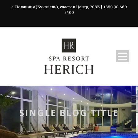
с. Поляниця (Буковель), участок Центр, 208Б | +380 98 660
3400
SINGLE BLOG TITLE
This is a single blog caption