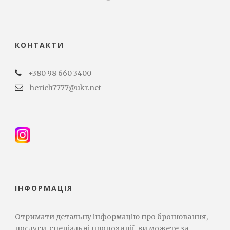
КОНТАКТИ
+380 98 660 3400
herich7777@ukr.net
ІНФОРМАЦІЯ
Отримати детальну інформацію про бронювання,
послуги, спеціальні пропозиції, ви можете за