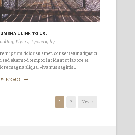
UMBNAIL LINK TO URL
anding
,
Flyers
,
Typography
rem ipsum dolor sit amet, consectetur adipisici
it, sed eiusmod tempor incidunt ut labore et
lore magna aliqua. Vivamus sagittis...
ew Project
1
2
Next ›