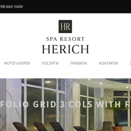
 98 660 3400
ФОТОГАЛЕРЕЯ
ПОСЛУГИ
ПРАВИЛА
КОНТАКТИ
FOLIO GRID 3 COLS WITH F
Caption placed here