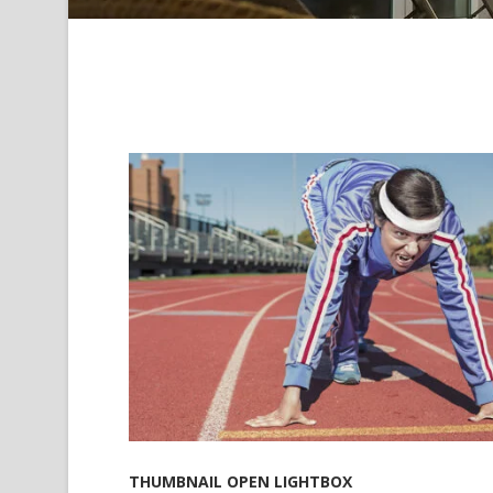
THUMBNAIL OPEN LIGHTBOX