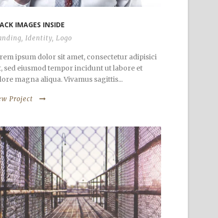
ACK IMAGES INSIDE
anding
,
Identity
,
Logo
rem ipsum dolor sit amet, consectetur adipisici
it, sed eiusmod tempor incidunt ut labore et
lore magna aliqua. Vivamus sagittis...
ew Project