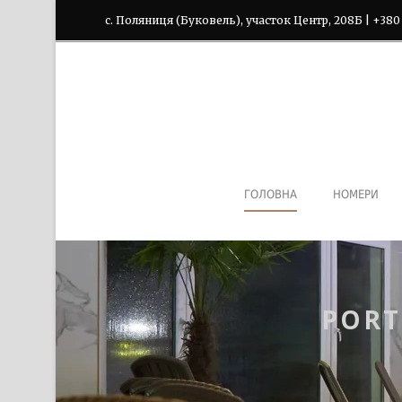
с. Поляниця (Буковель), участок Центр, 208Б | +380
ГОЛОВНА
НОМЕРИ
PORT