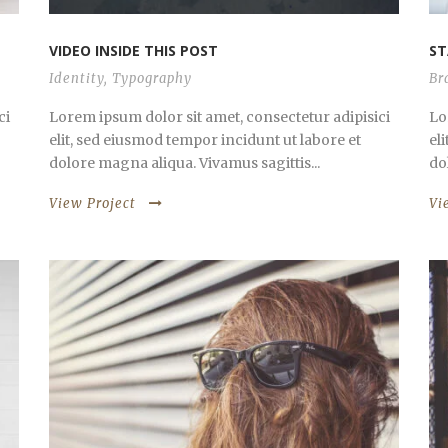
VIDEO INSIDE THIS POST
ST
Identity
,
Typography
Br
ci
Lorem ipsum dolor sit amet, consectetur adipisici
Lo
elit, sed eiusmod tempor incidunt ut labore et
el
dolore magna aliqua. Vivamus sagittis...
do
View Project
Vi