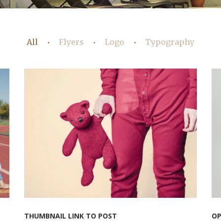
All
Flyers
Logo
Typography
•
•
•
THUMBNAIL LINK TO POST
OP