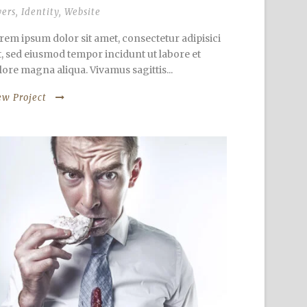
yers
,
Identity
,
Website
rem ipsum dolor sit amet, consectetur adipisici
it, sed eiusmod tempor incidunt ut labore et
lore magna aliqua. Vivamus sagittis...
ew Project