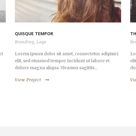
QUISQUE TEMPOR
TH
Branding
,
Logo
Br
ci
Lorem ipsum dolor sit amet, consectetur adipisici
Lo
elit, sed eiusmod tempor incidunt ut labore et
el
dolore magna aliqua. Vivamus sagittis...
do
View Project
Vi