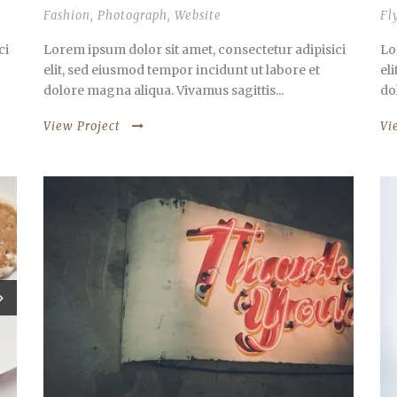
Fashion
,
Photograph
,
Website
Fl
ci
Lorem ipsum dolor sit amet, consectetur adipisici
Lo
elit, sed eiusmod tempor incidunt ut labore et
el
dolore magna aliqua. Vivamus sagittis...
do
View Project
Vi