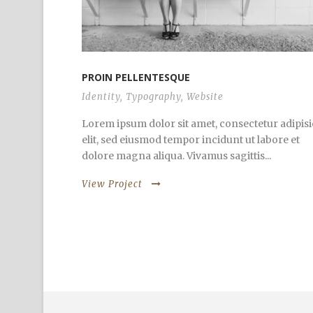
PROIN PELLENTESQUE
Identity
,
Typography
,
Website
Lorem ipsum dolor sit amet, consectetur adipisi
elit, sed eiusmod tempor incidunt ut labore et
dolore magna aliqua. Vivamus sagittis...
View Project