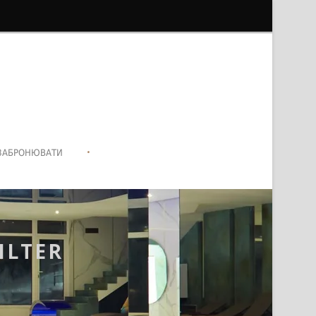
•
ЗАБРОНЮВАТИ
ILTER