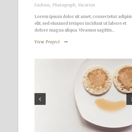
Fashion
,
Photograph
,
Vacation
Lorem ipsum dolor sit amet, consectetur adipisi
elit, sed eiusmod tempor incidunt ut labore et
dolore magna aliqua. Vivamus sagittis...
View Project