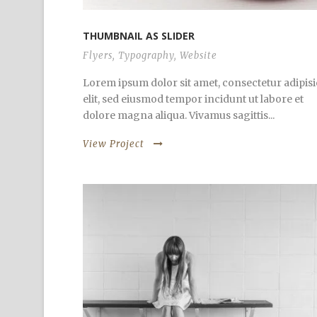
THUMBNAIL AS SLIDER
Flyers
,
Typography
,
Website
Lorem ipsum dolor sit amet, consectetur adipisi
elit, sed eiusmod tempor incidunt ut labore et
dolore magna aliqua. Vivamus sagittis...
View Project