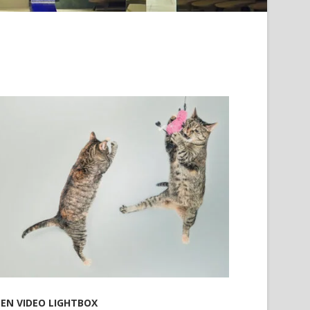
EN VIDEO LIGHTBOX